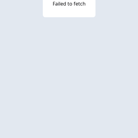
Failed to fetch