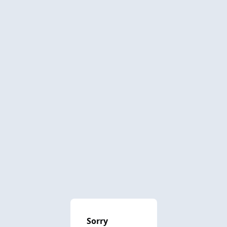
Sorry