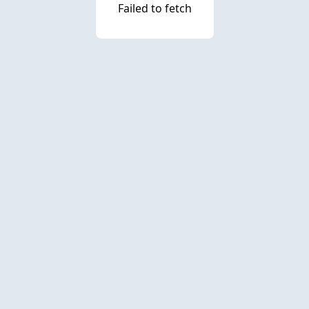
Failed to fetch