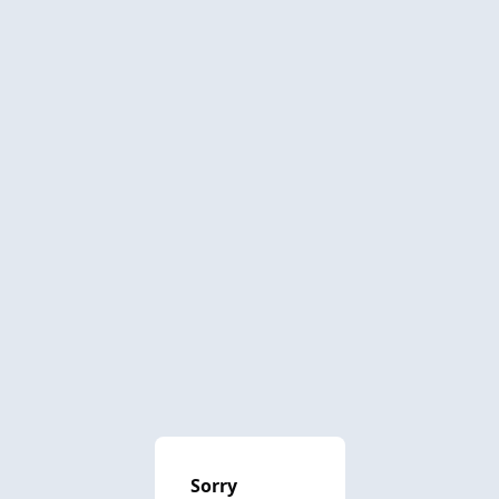
Sorry