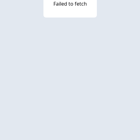
Failed to fetch