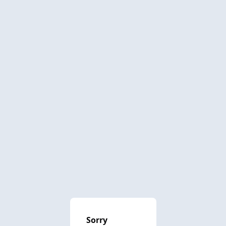
Sorry