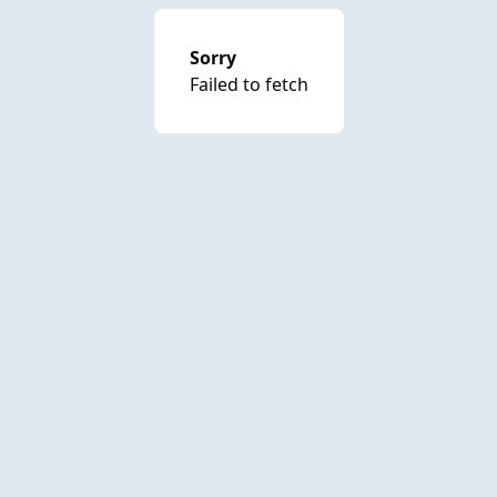
Sorry
Failed to fetch