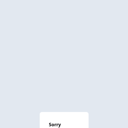
Sorry