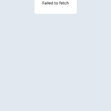
Failed to fetch