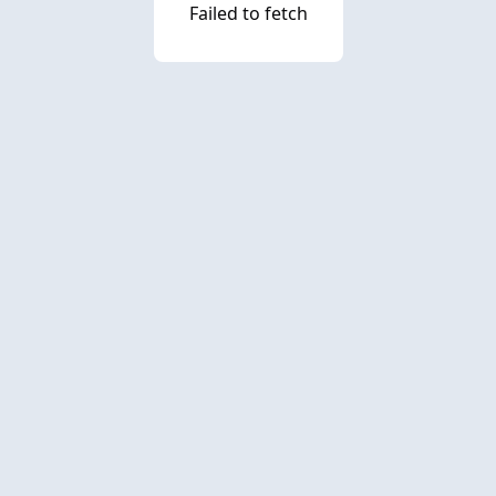
Failed to fetch