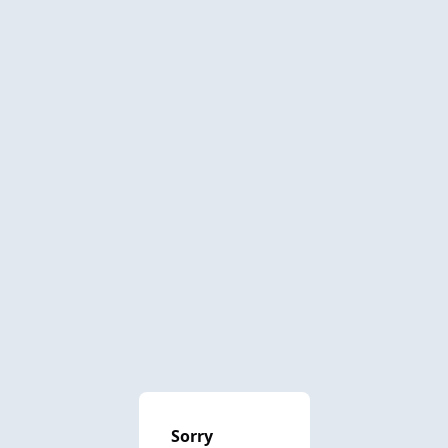
Sorry