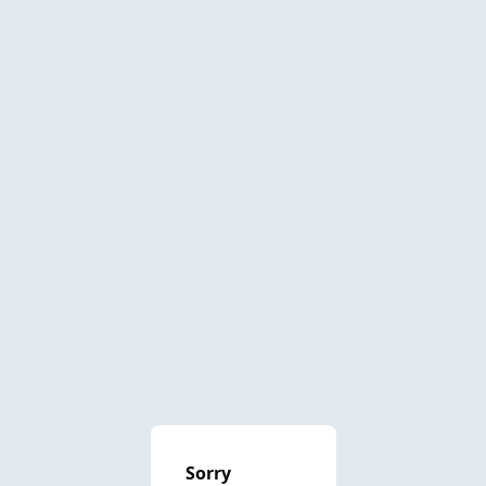
Sorry