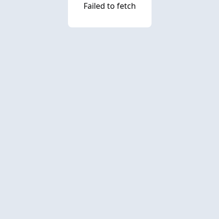
Failed to fetch