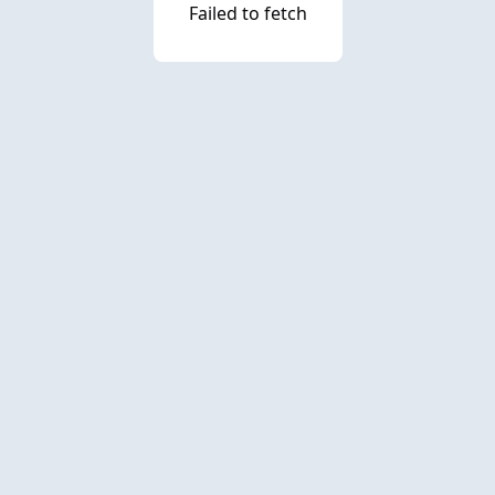
Failed to fetch