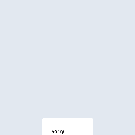
Sorry