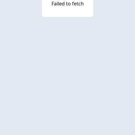
Failed to fetch