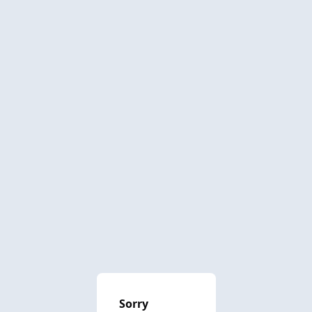
Sorry