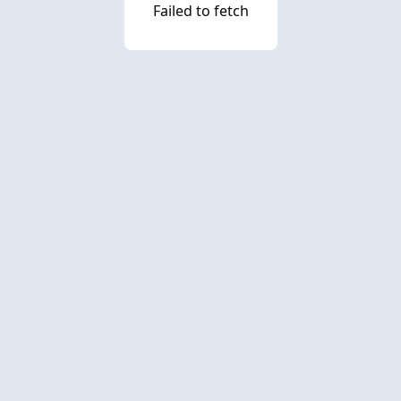
Failed to fetch