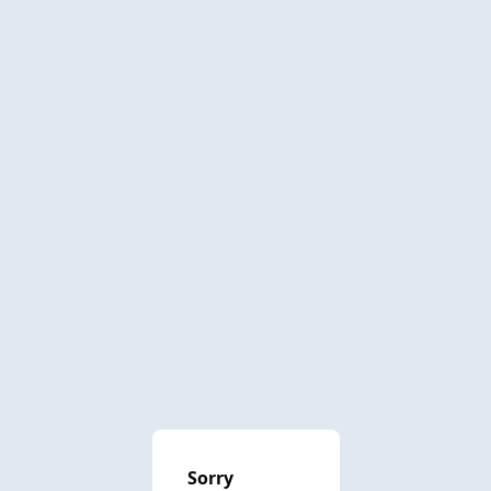
Sorry