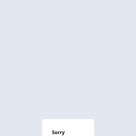
Sorry