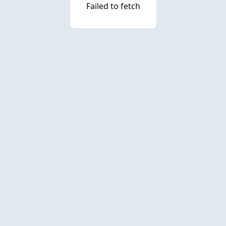
Failed to fetch