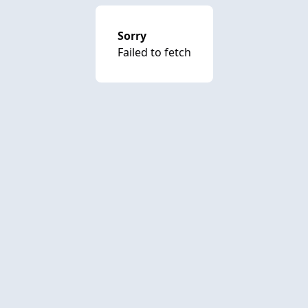
Sorry
Failed to fetch