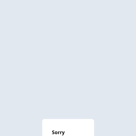
Sorry