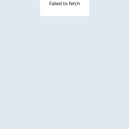
Failed to fetch