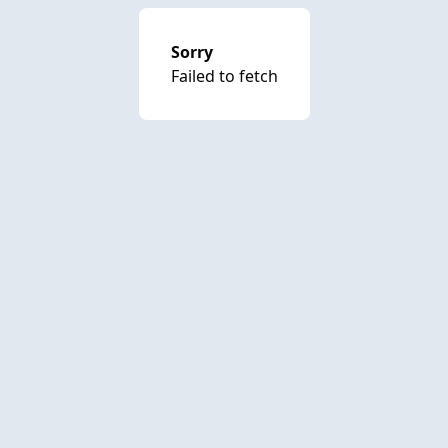
Sorry
Failed to fetch