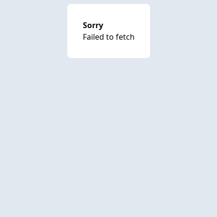
Sorry
Failed to fetch