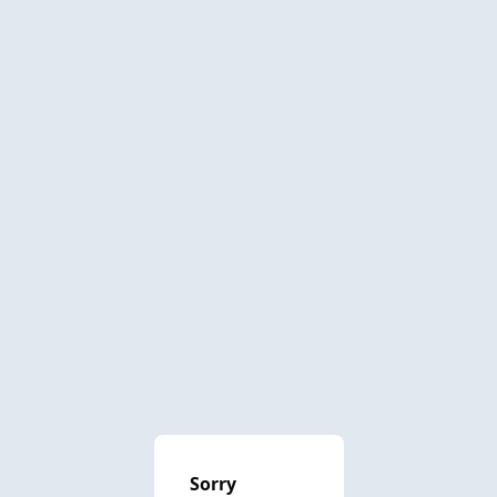
Sorry