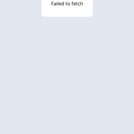
Failed to fetch