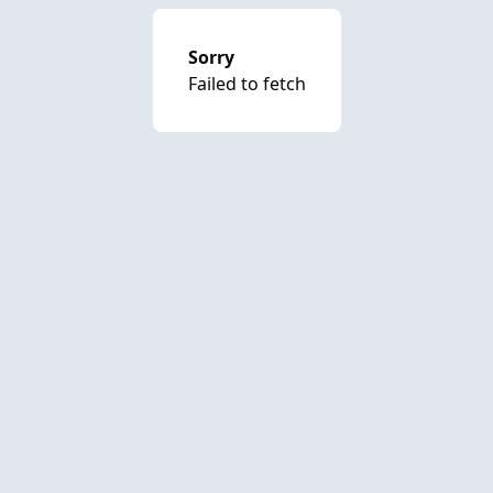
Sorry
Failed to fetch