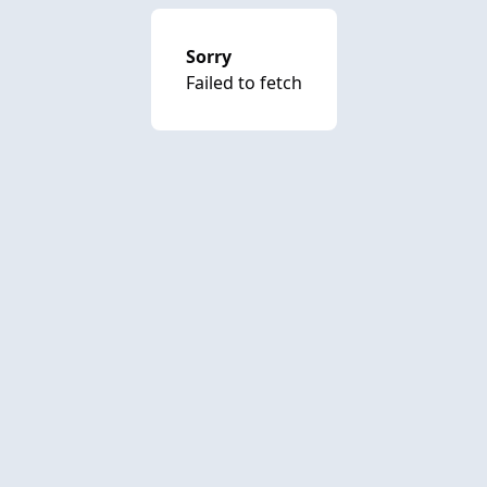
Sorry
Failed to fetch