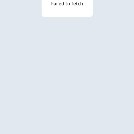
Failed to fetch