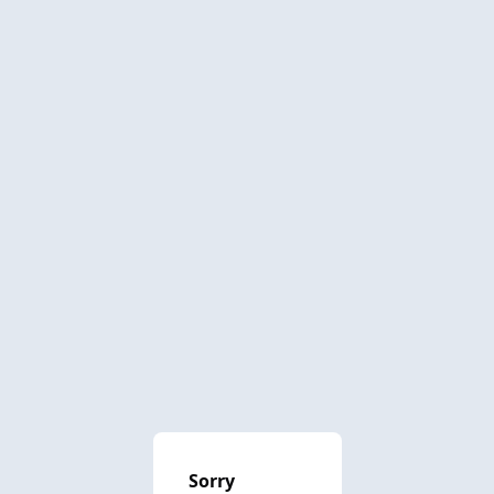
Sorry