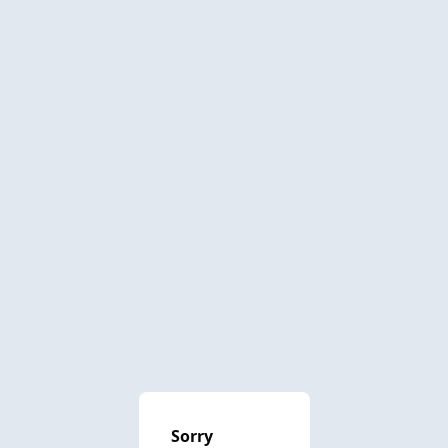
Sorry