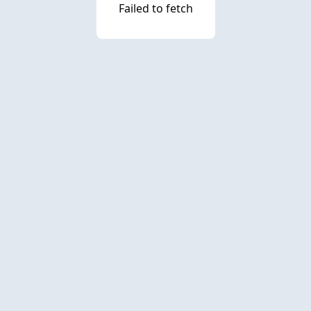
Failed to fetch