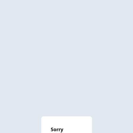
Sorry