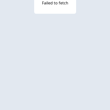
Failed to fetch