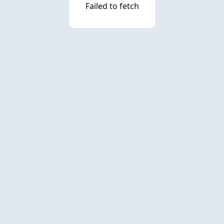
Failed to fetch