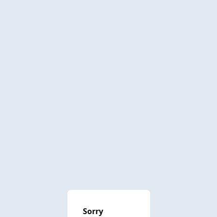
Sorry