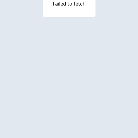
Failed to fetch