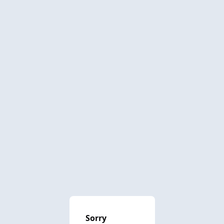
Sorry