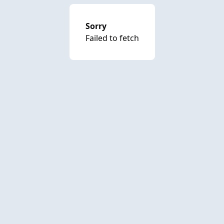
Sorry
Failed to fetch