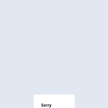
Sorry