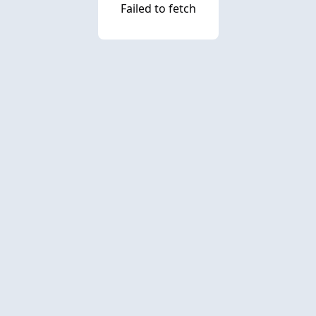
Failed to fetch