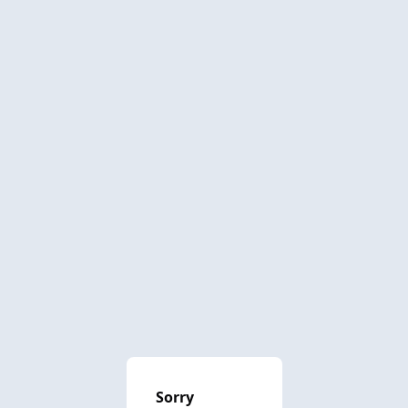
Sorry