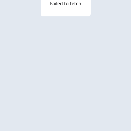
Failed to fetch