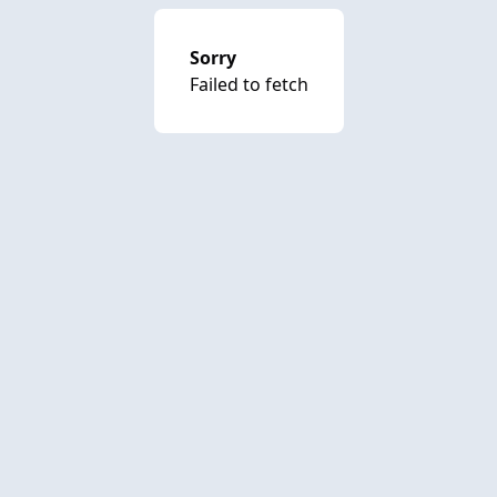
Sorry
Failed to fetch