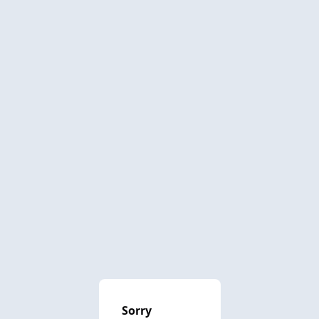
Sorry