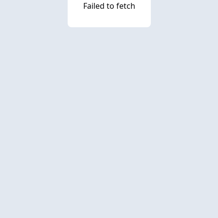
Failed to fetch