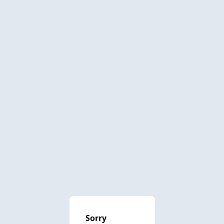
Sorry