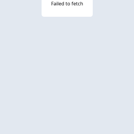
Failed to fetch