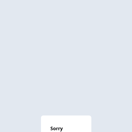
Sorry