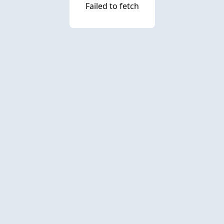
Failed to fetch