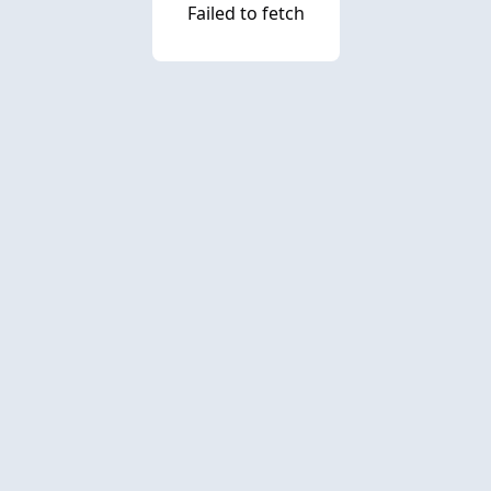
Failed to fetch