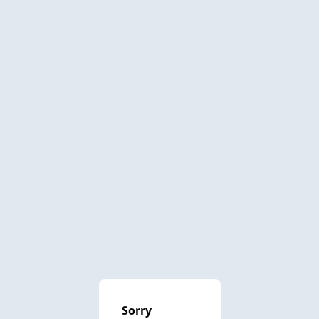
Sorry