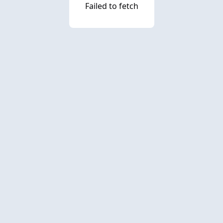
Failed to fetch