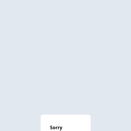
Sorry