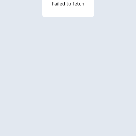
Failed to fetch