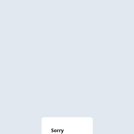
Sorry