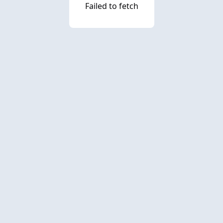
Failed to fetch