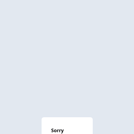
Sorry