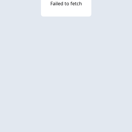
Failed to fetch