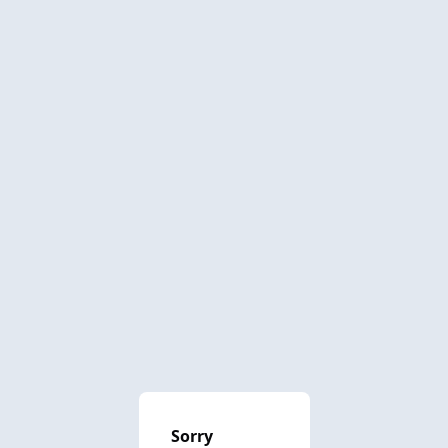
Sorry