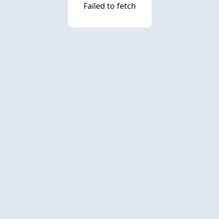
Failed to fetch