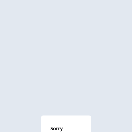
Sorry