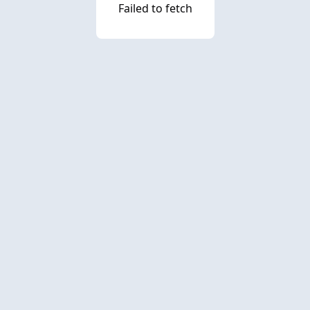
Failed to fetch