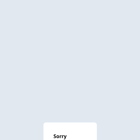
Sorry