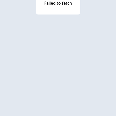
Failed to fetch