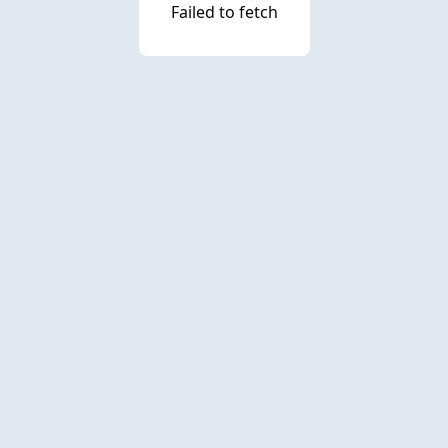
Failed to fetch