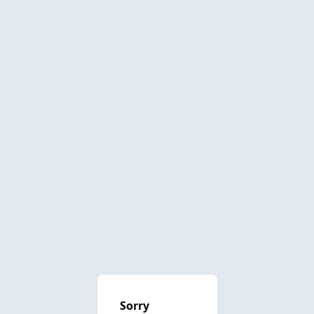
Sorry