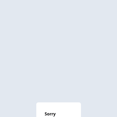
Sorry