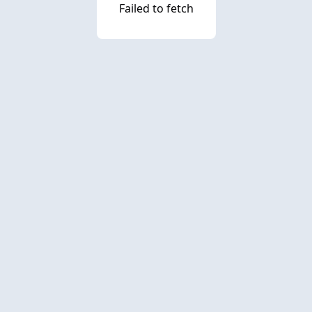
Failed to fetch