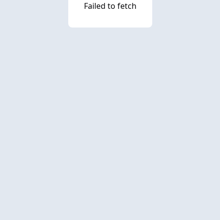
Failed to fetch