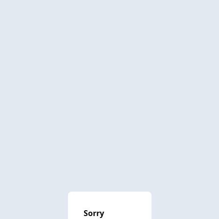
Sorry