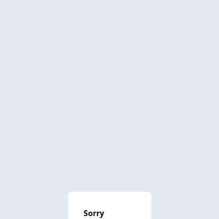
Sorry