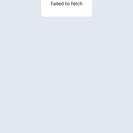
Failed to fetch