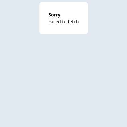
Sorry
Failed to fetch