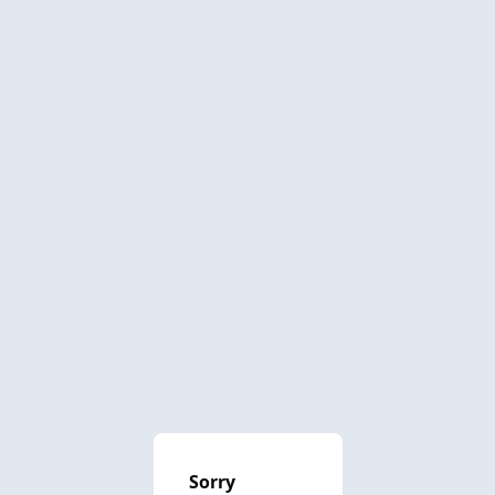
Sorry