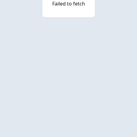
Failed to fetch