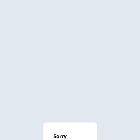
Sorry