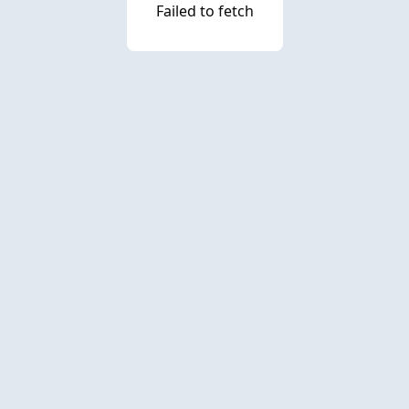
Failed to fetch