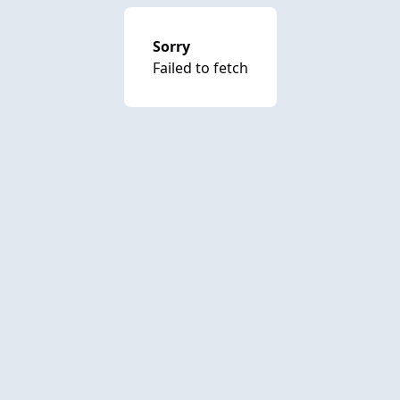
Sorry
Failed to fetch