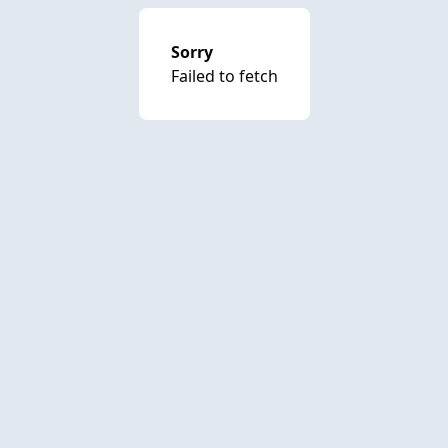
Sorry
Failed to fetch