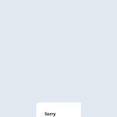
Sorry