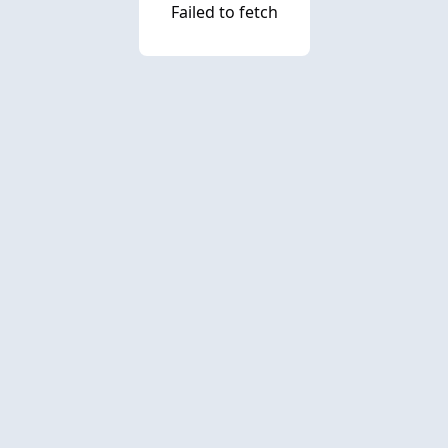
Failed to fetch