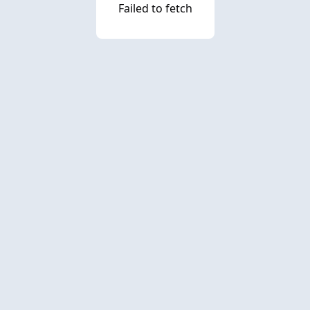
Failed to fetch