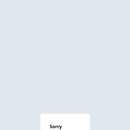
Sorry