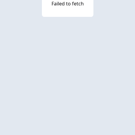
Failed to fetch