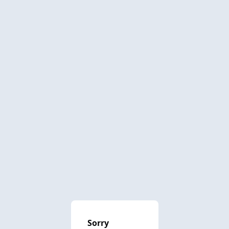
Sorry